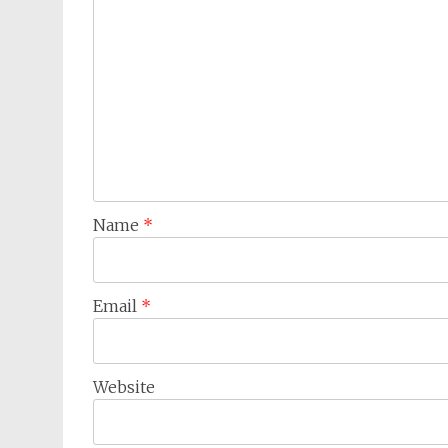
Name
*
Email
*
Website