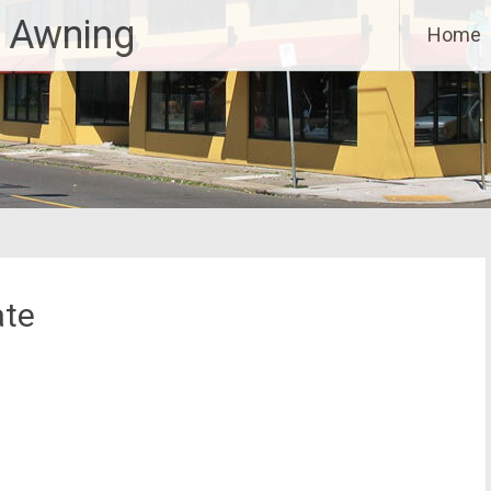
 Awning
Home
ate