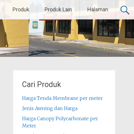
Produk
Produk Lain
Halaman
Cari Produk
Harga Tenda Membrane per meter
Jenis Awning dan Harga
Harga Canopy Polycarbonate per
Meter