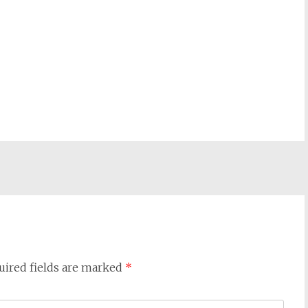
uired fields are marked
*