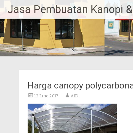
Skip
Jasa Pembuatan Kanopi &
to
content
Harga canopy polycarbon
12 June 2017
AlDi