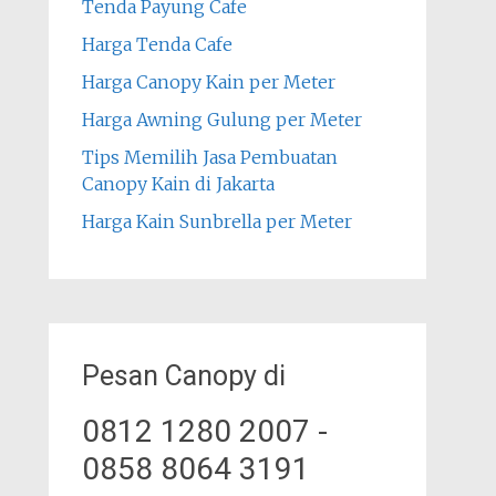
Tenda Payung Cafe
Harga Tenda Cafe
Harga Canopy Kain per Meter
Harga Awning Gulung per Meter
Tips Memilih Jasa Pembuatan
Canopy Kain di Jakarta
Harga Kain Sunbrella per Meter
Pesan Canopy di
0812 1280 2007 -
0858 8064 3191