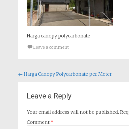
Harga canopy polycarbonate
Leave a comment
Post
←
Harga Canopy Polycarbonate per Meter
navigation
Leave a Reply
Your email address will not be published.
Req
Comment
*